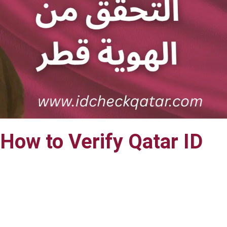
How to Verify Qatar ID