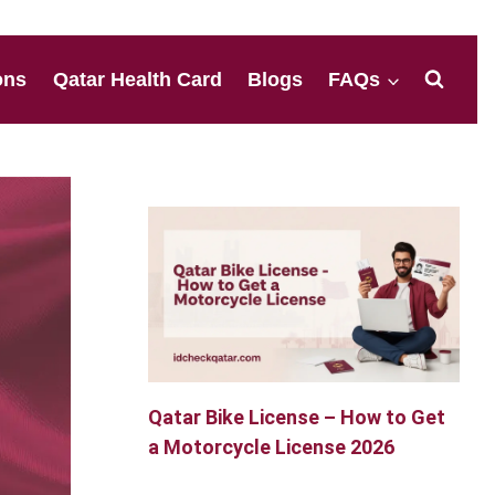
ons
Qatar Health Card
Blogs
FAQs
Qatar Bike License – How to Get
a Motorcycle License 2026