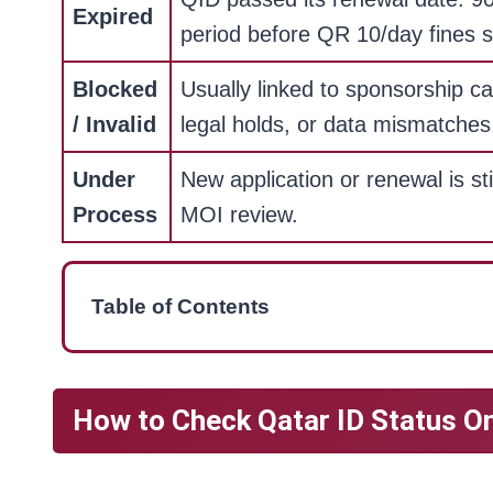
Expired
period before QR 10/day fines s
Blocked
Usually linked to sponsorship ca
/ Invalid
legal holds, or data mismatches
Under
New application or renewal is sti
Process
MOI review.
Table of Contents
How to Check Qatar ID Status O