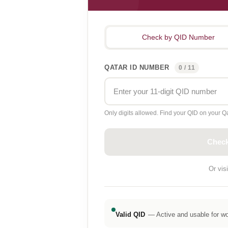
Check by QID Number
QATAR ID NUMBER
0 / 11
Only digits allowed. Find your QID on your Qa
Check
Or visi
Valid QID
— Active and usable for wor