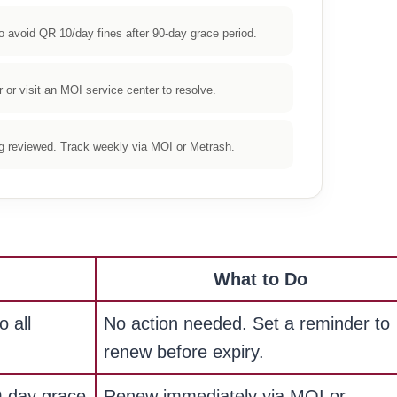
avoid QR 10/day fines after 90-day grace period.
or visit an MOI service center to resolve.
ng reviewed. Track weekly via MOI or Metrash.
What to Do
o all
No action needed. Set a reminder to
renew before expiry.
0-day grace
Renew immediately via MOI or