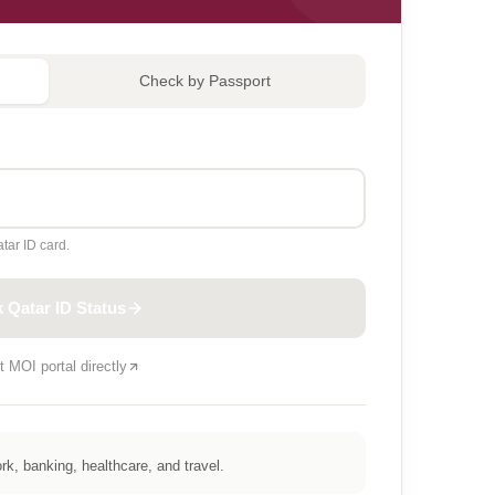
Check by Passport
tar ID card.
 Qatar ID Status
t MOI portal directly
k, banking, healthcare, and travel.