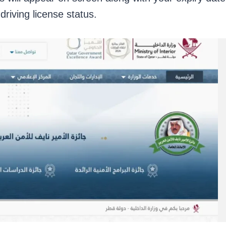
driving license status.