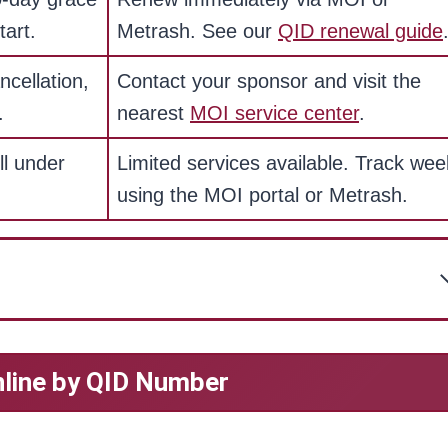
tart.
Metrash. See our
QID renewal guide
ncellation,
Contact your sponsor and visit the
.
nearest
MOI service center
.
ll under
Limited services available. Track wee
using the MOI portal or Metrash.
nline by QID Number