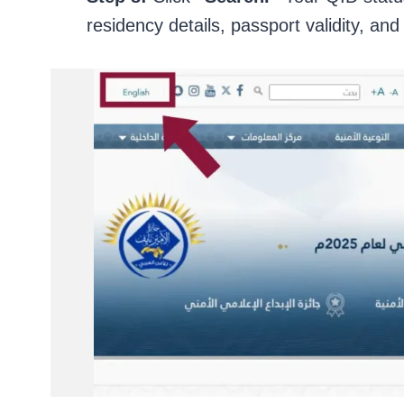
residency details, passport validity, and 