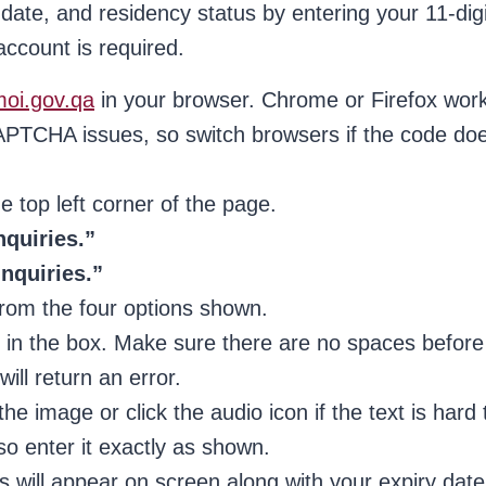
 date, and residency status by entering your 11-digi
ccount is required.
moi.gov.qa
in your browser. Chrome or Firefox wor
PTCHA issues, so switch browsers if the code do
e top left corner of the page.
nquiries.”
Inquiries.”
rom the four options shown.
 in the box. Make sure there are no spaces before
ill return an error.
image or click the audio icon if the text is hard 
o enter it exactly as shown.
 will appear on screen along with your expiry date