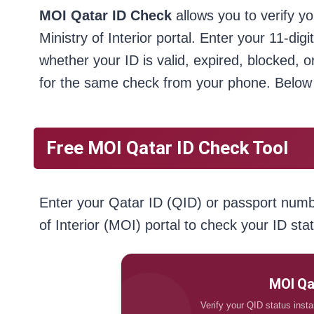
MOI Qatar ID Check
allows you to verify yo
Ministry of Interior portal. Enter your 11-di
whether your ID is valid, expired, blocked,
for the same check from your phone. Below 
Free MOI Qatar ID Check Tool
Enter your Qatar ID (QID) or passport number
of Interior (MOI) portal to check your ID sta
MOI Qa
Verify your QID status instant