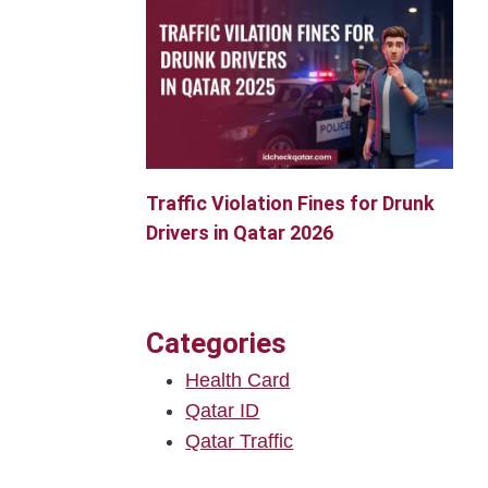
Traffic Violation Fines for Drunk
Drivers in Qatar 2026
Categories
Health Card
Qatar ID
Qatar Traffic