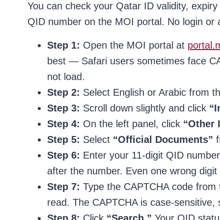
You can check your Qatar ID validity, expiry
QID number on the MOI portal. No login or a
Step 1:
Open the MOI portal at
portal.
best — Safari users sometimes face CA
not load.
Step 2:
Select English or Arabic from th
Step 3:
Scroll down slightly and click
“I
Step 4:
On the left panel, click
“Other 
Step 5:
Select
“Official Documents”
f
Step 6:
Enter your 11-digit QID number
after the number. Even one wrong digit w
Step 7:
Type the CAPTCHA code from the 
read. The CAPTCHA is case-sensitive, s
Step 8:
Click
“Search.”
Your QID status