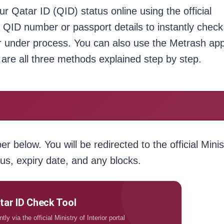
ur Qatar ID (QID) status online using the official
git QID number or passport details to instantly check
 or under process. You can also use the Metrash ap
are all three methods explained step by step.
 below. You will be redirected to the official Minis
tus, expiry date, and any blocks.
tar ID Check Tool
ly via the official Ministry of Interior portal