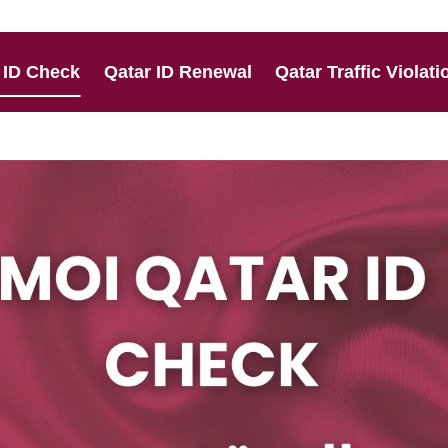
 ID Check
Qatar ID Renewal
Qatar Traffic Violati