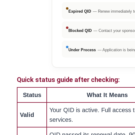
Expired QID
— Renew immediately to 
Blocked QID
— Contact your sponsor 
Under Process
— Application is bei
Quick status guide after checking:
Status
What It Means
Your QID is active. Full access t
Valid
services.
QID passed its renewal date. 9