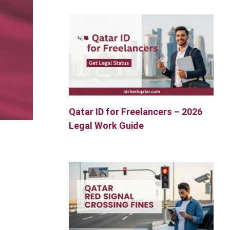
Qatar ID for Freelancers – 2026
Legal Work Guide