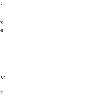
t
ks
es
 or
to
,