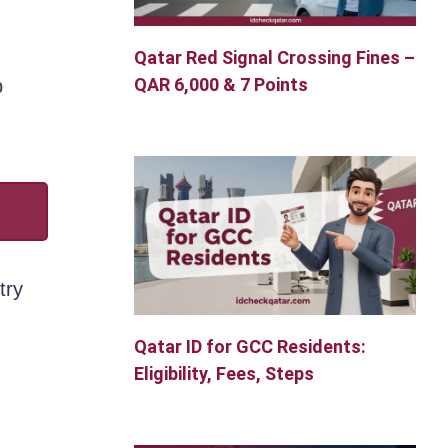
Qatar Red Signal Crossing Fines –
QAR 6,000 & 7 Points
p
try
Qatar ID for GCC Residents:
Eligibility, Fees, Steps