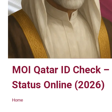
MOI Qatar ID Check – 
Status Online (2026)
Home