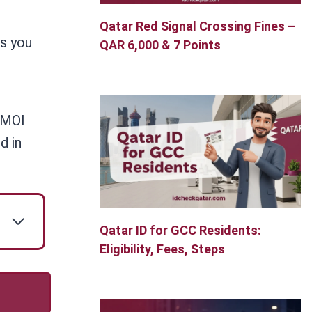
Qatar Red Signal Crossing Fines –
ps you
QAR 6,000 & 7 Points
e MOI
d in
Qatar ID for GCC Residents:
Eligibility, Fees, Steps