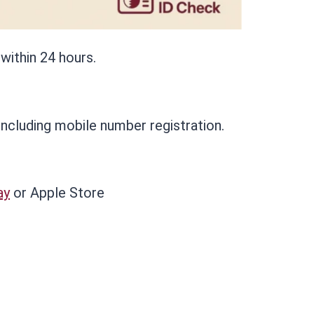
 within 24 hours.
 including mobile number registration.
ay
or Apple Store