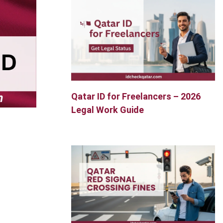
Qatar ID for Freelancers – 2026
Legal Work Guide