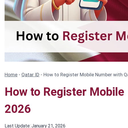
Home
-
Qatar ID
-
How to Register Mobile Number with Qa
How to Register Mobile 
2026
Last Update:
January 21, 2026