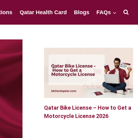
tions
Qatar Health Card
Blogs
FAQs
Qatar Bike License – How to Get a
Motorcycle License 2026