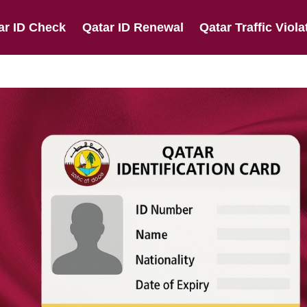
ar ID Check
Qatar ID Renewal
Qatar Traffic Viola