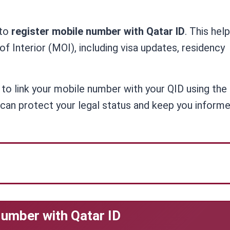
 to
register mobile number with Qatar ID
. This hel
f Interior (MOI), including visa updates, residency
s to link your mobile number with your QID using th
can protect your legal status and keep you informe
umber with Qatar ID