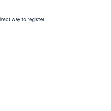
irect way to register.