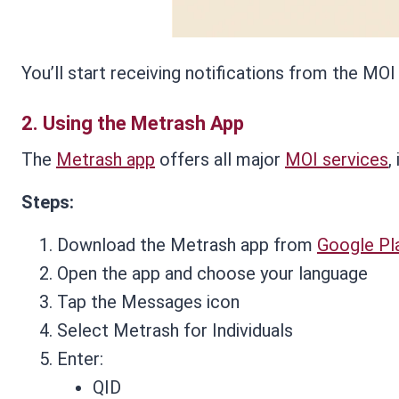
You’ll start receiving notifications from the MOI
2.
Using the Metrash App
The
Metrash app
offers all major
MOI services
,
Steps:
Download the Metrash app from
Google Pl
Open the app and choose your language
Tap the Messages icon
Select Metrash for Individuals
Enter:
QID