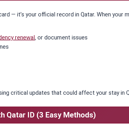
card — it’s your official record in Qatar. When your 
idency renewal
, or document issues
ines
ing critical updates that could affect your stay in Q
h Qatar ID (3 Easy Methods)