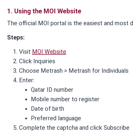
1.
Using the MOI Website
The official MOI portal is the easiest and most d
Steps:
Visit
MOI Website
Click Inquiries
Choose Metrash > Metrash for Individuals
Enter:
Qatar ID number
Mobile number to register
Date of birth
Preferred language
Complete the captcha and click Subscribe