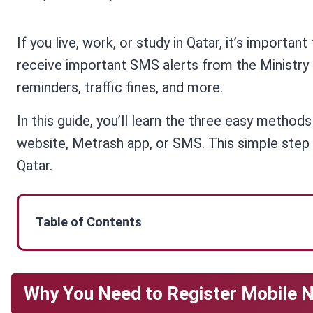
If you live, work, or study in Qatar, it’s important
receive important SMS alerts from the Ministry o
reminders, traffic fines, and more.
In this guide, you’ll learn the three easy method
website, Metrash app, or SMS. This simple step 
Qatar.
Table of Contents
Why You Need to Register Mobile N