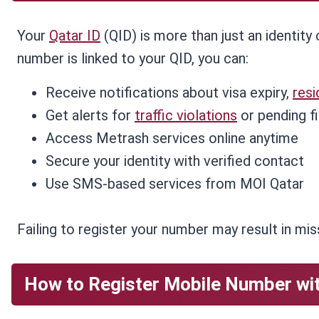
Your
Qatar ID
(QID) is more than just an identity 
number is linked to your QID, you can:
Receive notifications about visa expiry,
res
Get alerts for
traffic violations
or pending f
Access Metrash services online anytime
Secure your identity with verified contact
Use SMS-based services from MOI Qatar
Failing to register your number may result in miss
How to Register Mobile Number wit