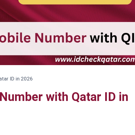
tar ID in 2026
Number with Qatar ID in