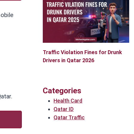
mobile
Traffic Violation Fines for Drunk
Drivers in Qatar 2026
Categories
atar.
Health Card
Qatar ID
Qatar Traffic