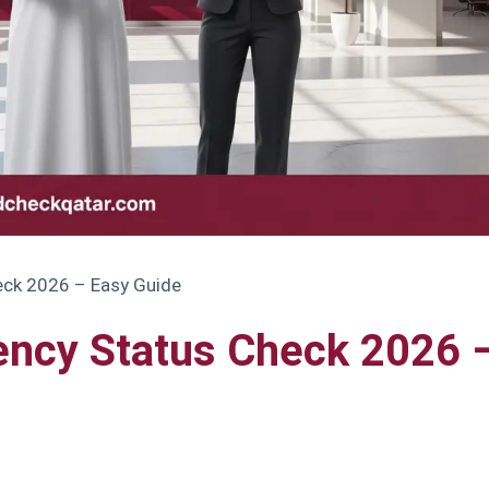
eck 2026 – Easy Guide
ency Status Check 2026 