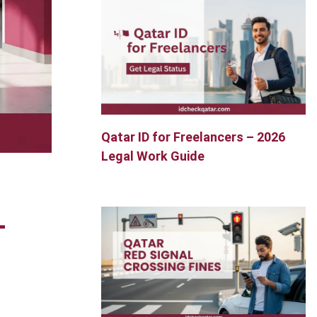
Qatar ID for Freelancers – 2026
Legal Work Guide
–