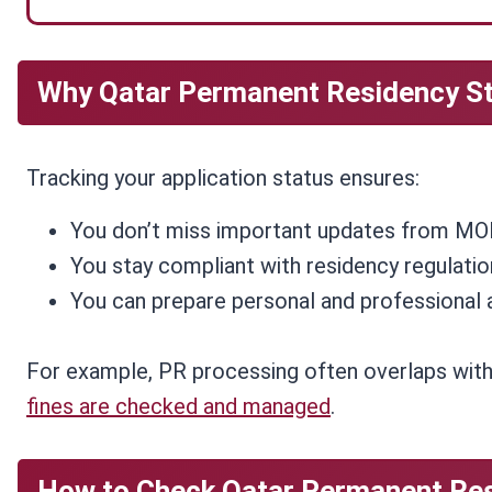
Why Qatar Permanent Residency S
Tracking your application status ensures:
You don’t miss important updates from MOI
You stay compliant with residency regulatio
You can prepare personal and professional 
For example, PR processing often overlaps wit
fines are checked and managed
.
How to Check Qatar Permanent Res