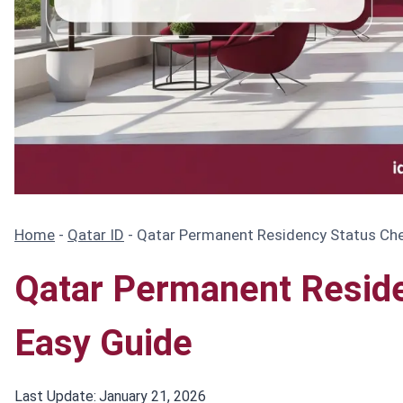
Home
-
Qatar ID
-
Qatar Permanent Residency Status Ch
Qatar Permanent Resid
Easy Guide
Last Update:
January 21, 2026