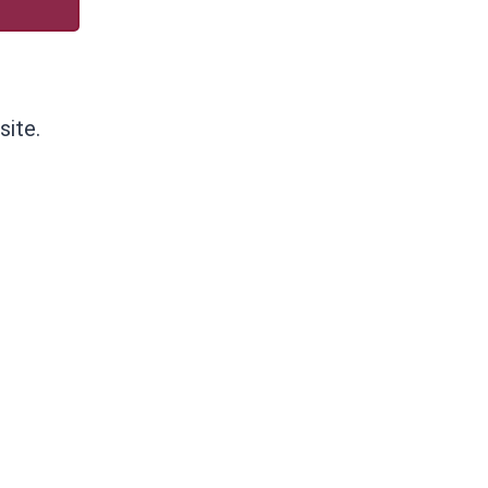
site.