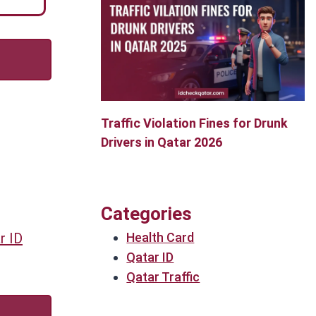
Traffic Violation Fines for Drunk
Drivers in Qatar 2026
Categories
Health Card
r ID
Qatar ID
Qatar Traffic