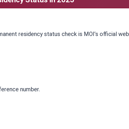
anent residency status check is MOI’s official web
eference number.