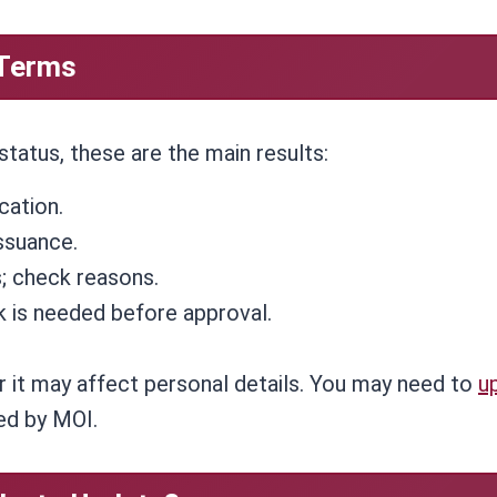
 Terms
atus, these are the main results:
cation.
ssuance.
; check reasons.
 is needed before approval.
 it may affect personal details. You may need to
u
red by MOI.