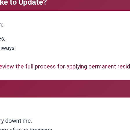
ke to Update?
n:
es.
hways.
eview the full process for applying permanent resi
ry downtime.