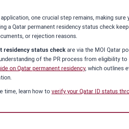
application, one crucial step remains, making sure 
ming a Qatar permanent residency status check keep
cuments, or rejection reasons.
t residency status check
are via the MOI Qatar po
understanding of the PR process from eligibility to
ide on Qatar permanent residency
, which outlines 
tion.
me time, learn how to
verify your Qatar ID status thr