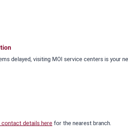
tion
ems delayed, visiting MOI service centers is your n
 contact details here
for the nearest branch.