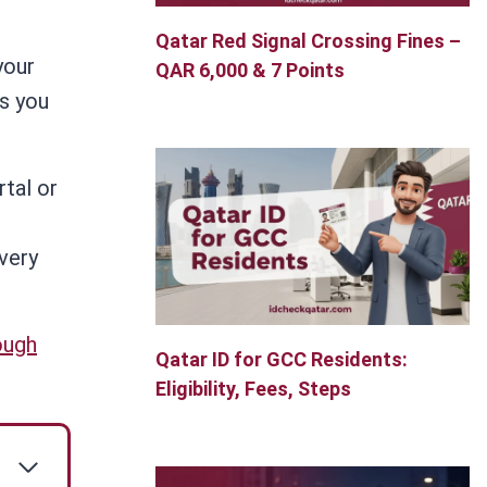
Qatar Red Signal Crossing Fines –
your
QAR 6,000 & 7 Points
s you
rtal or
every
ough
Qatar ID for GCC Residents:
Eligibility, Fees, Steps