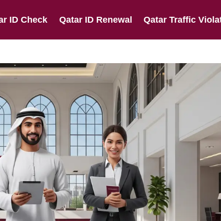
ar ID Check
Qatar ID Renewal
Qatar Traffic Viola