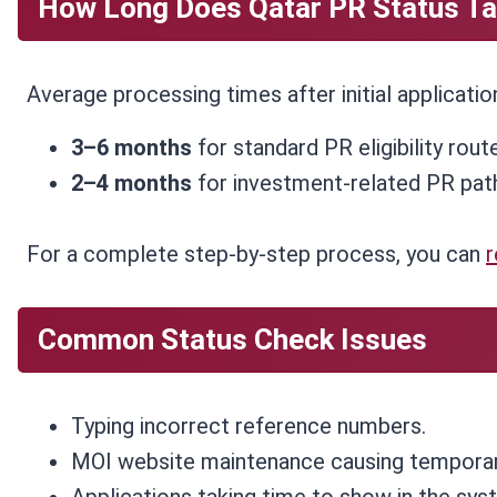
How Long Does Qatar PR Status Ta
Average processing times after initial applicatio
3–6 months
for standard PR eligibility rout
2–4 months
for investment-related PR pat
For a complete step-by-step process, you can
r
Common Status Check Issues
Typing incorrect reference numbers.
MOI website maintenance causing tempora