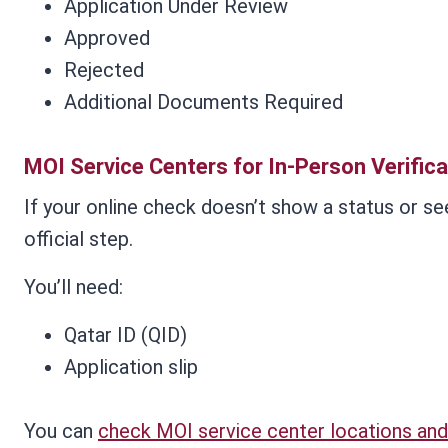
Application Under Review
Approved
Rejected
Additional Documents Required
MOI Service Centers for In-Person Verifica
If your online check doesn’t show a status or se
official step.
You’ll need:
Qatar ID (QID)
Application slip
You can
check MOI service center locations and