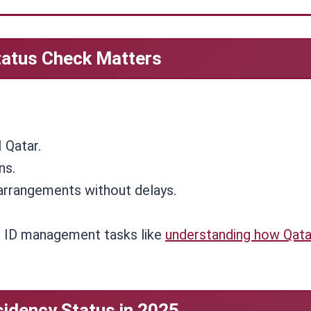
tatus Check Matters
 Qatar.
ns.
arrangements without delays.
h ID management tasks like
understanding how Qata
idency Status in 2025