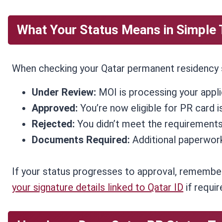
What Your Status Means in Simple
When checking your Qatar permanent residency st
Under Review:
MOI is processing your appli
Approved:
You’re now eligible for PR card i
Rejected:
You didn’t meet the requirements
Documents Required:
Additional paperwork
If your status progresses to approval, remember
your signature details linked to Qatar ID
if requi