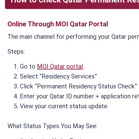
Online Through MOI Qatar Portal
The main channel for performing your Qatar perm
Steps:
Go to
MOI Qatar portal
.
Select “Residency Services”
Click “Permanent Residency Status Check”
Enter your Qatar ID number + application r
View your current status update.
What Status Types You May See: