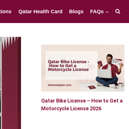
tions
Qatar Health Card
Blogs
FAQs
Qatar Bike License – How to Get a
Motorcycle License 2026