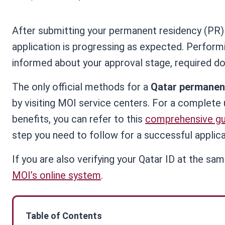
After submitting your permanent residency (PR) 
application is progressing as expected. Perfor
informed about your approval stage, required do
The only official methods for a
Qatar permanen
by visiting MOI service centers. For a complete 
benefits, you can refer to this
comprehensive gu
step you need to follow for a successful applica
If you are also verifying your Qatar ID at the sa
MOI’s online system
.
Table of Contents