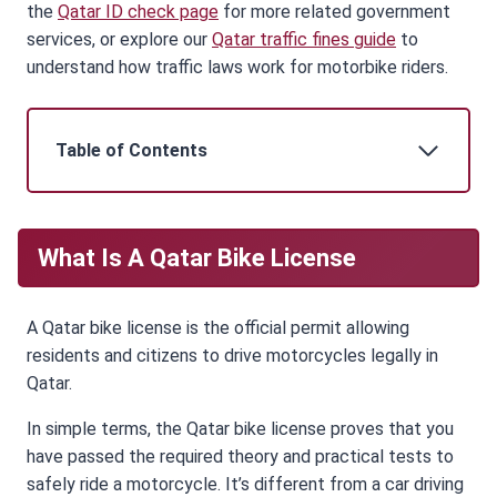
the
Qatar ID check page
for more related government
services, or explore our
Qatar traffic fines guide
to
understand how traffic laws work for motorbike riders.
Table of Contents
What Is A Qatar Bike License
A Qatar bike license is the official permit allowing
residents and citizens to drive motorcycles legally in
Qatar.
In simple terms, the Qatar bike license proves that you
have passed the required theory and practical tests to
safely ride a motorcycle. It’s different from a car driving