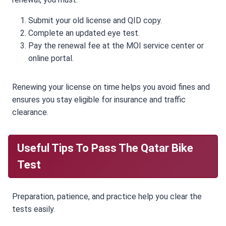
Submit your old license and QID copy.
Complete an updated eye test.
Pay the renewal fee at the MOI service center or
online portal.
Renewing your license on time helps you avoid fines and
ensures you stay eligible for insurance and traffic
clearance.
Useful Tips To Pass The Qatar Bike
Test
Preparation, patience, and practice help you clear the
tests easily.