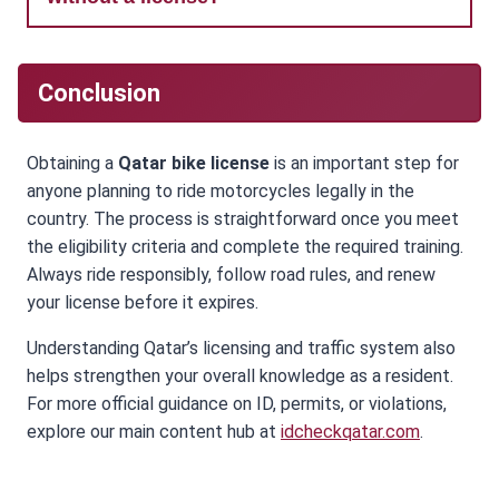
Conclusion
Obtaining a
Qatar bike license
is an important step for
anyone planning to ride motorcycles legally in the
country. The process is straightforward once you meet
the eligibility criteria and complete the required training.
Always ride responsibly, follow road rules, and renew
your license before it expires.
Understanding Qatar’s licensing and traffic system also
helps strengthen your overall knowledge as a resident.
For more official guidance on ID, permits, or violations,
explore our main content hub at
idcheckqatar.com
.