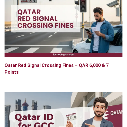
Qatar Red Signal Crossing Fines – QAR 6,000 & 7
Points