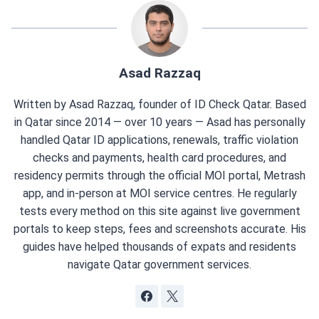
Asad Razzaq
Written by Asad Razzaq, founder of ID Check Qatar. Based
in Qatar since 2014 — over 10 years — Asad has personally
handled Qatar ID applications, renewals, traffic violation
checks and payments, health card procedures, and
residency permits through the official MOI portal, Metrash
app, and in-person at MOI service centres. He regularly
tests every method on this site against live government
portals to keep steps, fees and screenshots accurate. His
guides have helped thousands of expats and residents
navigate Qatar government services.