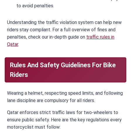
to avoid penalties.
Understanding the traffic violation system can help new
riders stay compliant. For a full overview of fines and
penalties, check our in-depth guide on
traffic rules in
Qatar
.
Rules And Safety Guidelines For Bike
Riders
Wearing a helmet, respecting speed limits, and following
lane discipline are compulsory for all riders.
Qatar enforces strict traffic laws for two-wheelers to
ensure public safety. Here are the key regulations every
motorcyclist must follow: