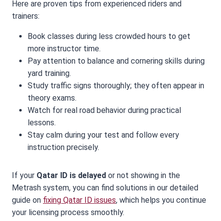
Here are proven tips from experienced riders and
trainers:
Book classes during less crowded hours to get
more instructor time.
Pay attention to balance and cornering skills during
yard training.
Study traffic signs thoroughly; they often appear in
theory exams.
Watch for real road behavior during practical
lessons.
Stay calm during your test and follow every
instruction precisely.
If your
Qatar ID is delayed
or not showing in the
Metrash system, you can find solutions in our detailed
guide on
fixing Qatar ID issues
, which helps you continue
your licensing process smoothly.