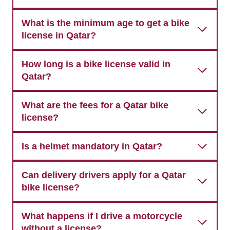
What is the minimum age to get a bike
license in Qatar?
How long is a bike license valid in
Qatar?
What are the fees for a Qatar bike
license?
Is a helmet mandatory in Qatar?
Can delivery drivers apply for a Qatar
bike license?
What happens if I drive a motorcycle
without a license?