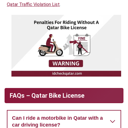
Qatar Traffic Violation List
.
FAQs – Qatar Bike License
Can I ride a motorbike in Qatar with a
car driving license?