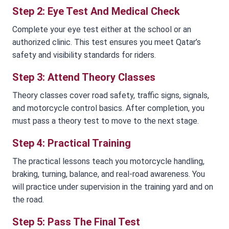
Step 2: Eye Test And Medical Check
Complete your eye test either at the school or an
authorized clinic. This test ensures you meet Qatar’s
safety and visibility standards for riders.
Step 3: Attend Theory Classes
Theory classes cover road safety, traffic signs, signals,
and motorcycle control basics. After completion, you
must pass a theory test to move to the next stage.
Step 4: Practical Training
The practical lessons teach you motorcycle handling,
braking, turning, balance, and real-road awareness. You
will practice under supervision in the training yard and on
the road.
Step 5: Pass The Final Test