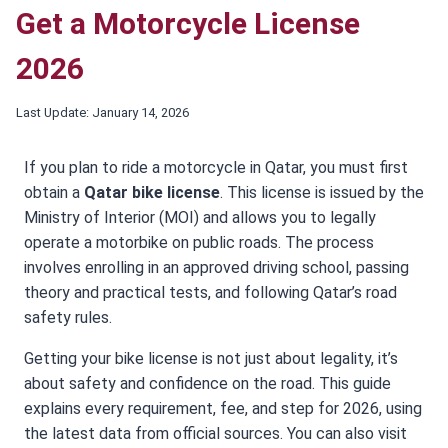
Get a Motorcycle License
2026
Last Update:
January 14, 2026
If you plan to ride a motorcycle in Qatar, you must first
obtain a
Qatar bike license
. This license is issued by the
Ministry of Interior (MOI) and allows you to legally
operate a motorbike on public roads. The process
involves enrolling in an approved driving school, passing
theory and practical tests, and following Qatar’s road
safety rules.
Getting your bike license is not just about legality, it’s
about safety and confidence on the road. This guide
explains every requirement, fee, and step for 2026, using
the latest data from official sources. You can also visit