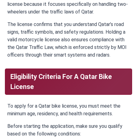
license because it focuses specifically on handling two-
wheelers under the traffic laws of Qatar.
The license confirms that you understand Qatar’s road
signs, traffic symbols, and safety regulations. Holding a
valid motorcycle license also ensures compliance with
the Qatar Traffic Law, which is enforced strictly by MOI
officers through their smart systems and radars.
Eligibility Criteria For A Qatar Bike
License
To apply for a Qatar bike license, you must meet the
minimum age, residency, and health requirements.
Before starting the application, make sure you qualify
based on the following conditions: