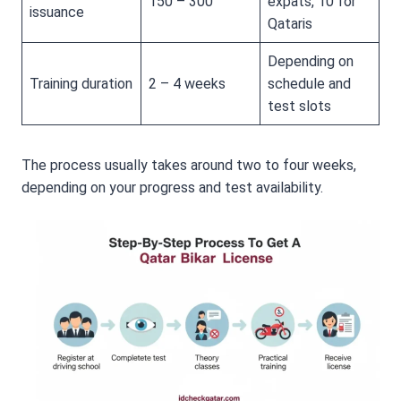
150 – 300
expats, 10 for
issuance
Qataris
Depending on
Training duration
2 – 4 weeks
schedule and
test slots
The process usually takes around two to four weeks,
depending on your progress and test availability.