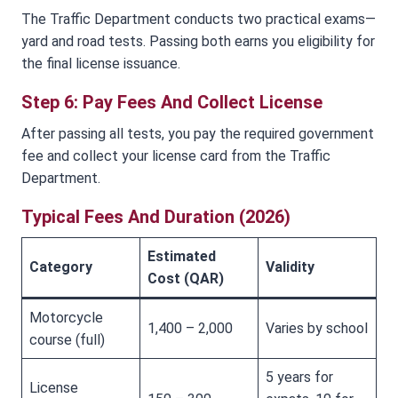
The Traffic Department conducts two practical exams—
yard and road tests. Passing both earns you eligibility for
the final license issuance.
Step 6: Pay Fees And Collect License
After passing all tests, you pay the required government
fee and collect your license card from the Traffic
Department.
Typical Fees And Duration (2026)
Estimated
Category
Validity
Cost (QAR)
Motorcycle
1,400 – 2,000
Varies by school
course (full)
5 years for
License