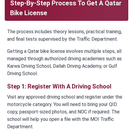
Step-By-Step Process To Get A Qatar
Bike License
The process includes theory lessons, practical training,
and final tests supervised by the Traffic Department.
Getting a Qatar bike license involves multiple steps, all
managed through authorized driving academies such as
Karwa Driving School, Dallah Driving Academy, or Gulf
Driving School.
Step 1: Register With A Driving School
Visit any approved driving school and register under the
motorcycle category. You will need to bring your QID
copy, passport-sized photos, and NOC if required. The
school will help you open a file with the MOI Traffic
Department.