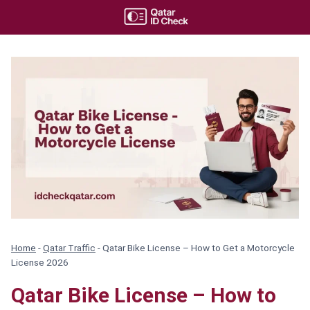
Skip
to
content
Home
-
Qatar Traffic
-
Qatar Bike License – How to Get a Motorcycle
License 2026
Qatar Bike License – How to