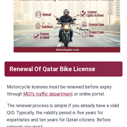
Renewal Of Qatar Bike License
Motorcycle licenses must be renewed before expiry
through
MOI’s traffic department
or online portal.
The renewal process is simple if you already have a valid
QID. Typically, the validity period is five years for
expatriates and ten years for Qatari citizens. Before
renewal, you must: