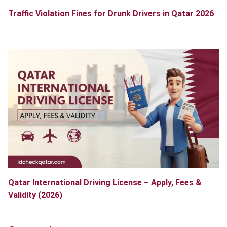
Traffic Violation Fines for Drunk Drivers in Qatar 2026
Qatar International Driving License – Apply, Fees &
Validity (2026)