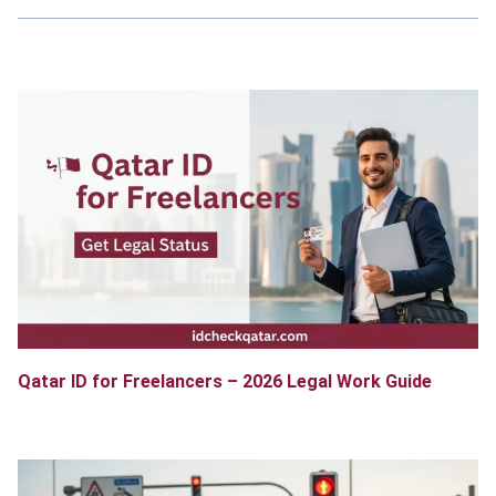
Qatar ID for Freelancers – 2026 Legal Work Guide