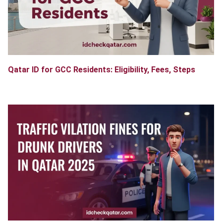
Qatar ID for GCC Residents: Eligibility, Fees, Steps