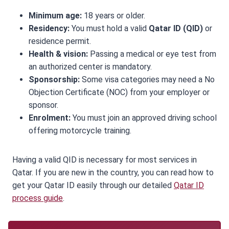
Minimum age:
18 years or older.
Residency:
You must hold a valid
Qatar ID (QID)
or
residence permit.
Health & vision:
Passing a medical or eye test from
an authorized center is mandatory.
Sponsorship:
Some visa categories may need a No
Objection Certificate (NOC) from your employer or
sponsor.
Enrolment:
You must join an approved driving school
offering motorcycle training.
Having a valid QID is necessary for most services in
Qatar. If you are new in the country, you can read how to
get your Qatar ID easily through our detailed
Qatar ID
process guide
.