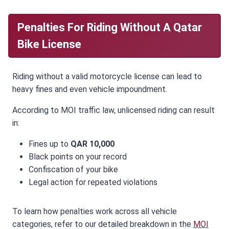
Penalties For Riding Without A Qatar
Bike License
Riding without a valid motorcycle license can lead to
heavy fines and even vehicle impoundment.
According to MOI traffic law, unlicensed riding can result
in:
Fines up to
QAR 10,000
Black points on your record
Confiscation of your bike
Legal action for repeated violations
To learn how penalties work across all vehicle
categories, refer to our detailed breakdown in the
MOI