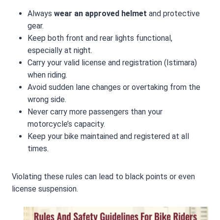
Always
wear an approved helmet
and protective
gear.
Keep both front and rear lights functional,
especially at night.
Carry your valid license and registration (Istimara)
when riding.
Avoid sudden lane changes or overtaking from the
wrong side.
Never carry more passengers than your
motorcycle’s capacity.
Keep your bike maintained and registered at all
times.
Violating these rules can lead to black points or even
license suspension.