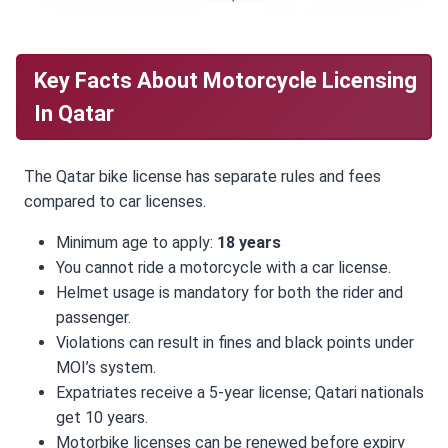
Key Facts About Motorcycle Licensing
In Qatar
The Qatar bike license has separate rules and fees
compared to car licenses.
Minimum age to apply:
18 years
You cannot ride a motorcycle with a car license.
Helmet usage is mandatory for both the rider and
passenger.
Violations can result in fines and black points under
MOI’s system.
Expatriates receive a 5-year license; Qatari nationals
get 10 years.
Motorbike licenses can be renewed before expiry