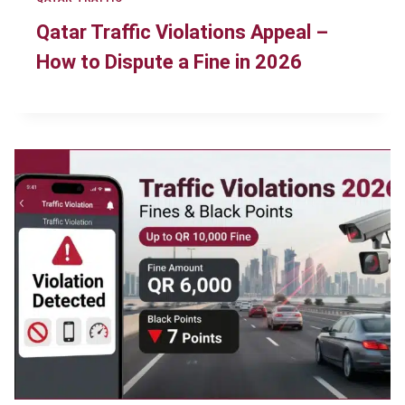
Qatar Traffic Violations Appeal –
How to Dispute a Fine in 2026