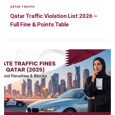
QATAR TRAFFIC
Qatar Traffic Violation List 2026 –
Full Fine & Points Table