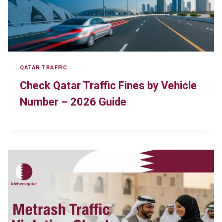
QATAR TRAFFIC
Check Qatar Traffic Fines by Vehicle
Number – 2026 Guide