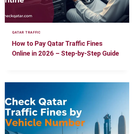
QATAR TRAFFIC
How to Pay Qatar Traffic Fines
Online in 2026 – Step-by-Step Guide