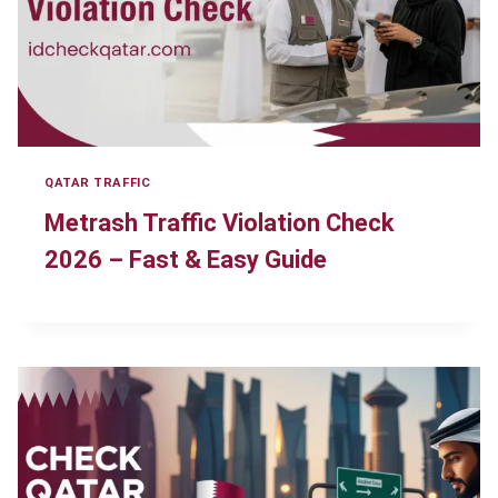
QATAR TRAFFIC
Metrash Traffic Violation Check
2026 – Fast & Easy Guide