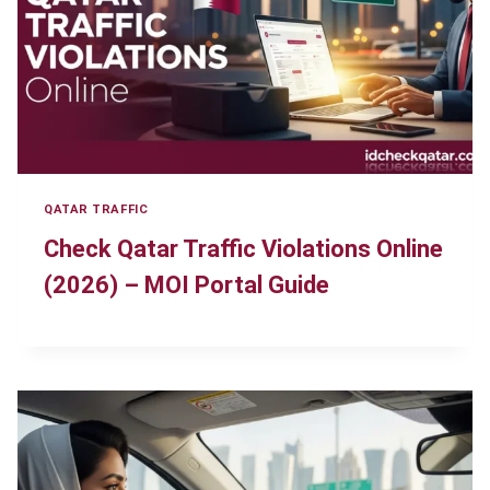
QATAR TRAFFIC
Check Qatar Traffic Violations Online
(2026) – MOI Portal Guide