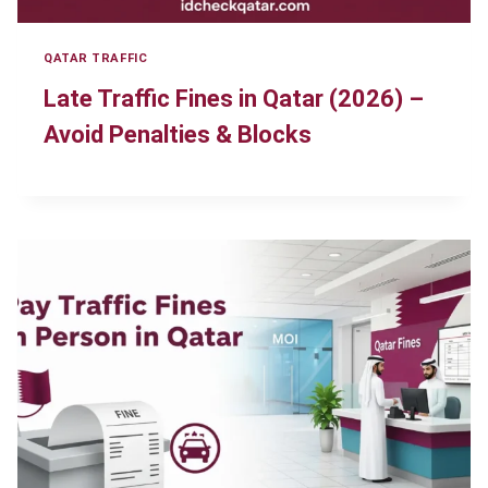
QATAR TRAFFIC
Late Traffic Fines in Qatar (2026) –
Avoid Penalties & Blocks