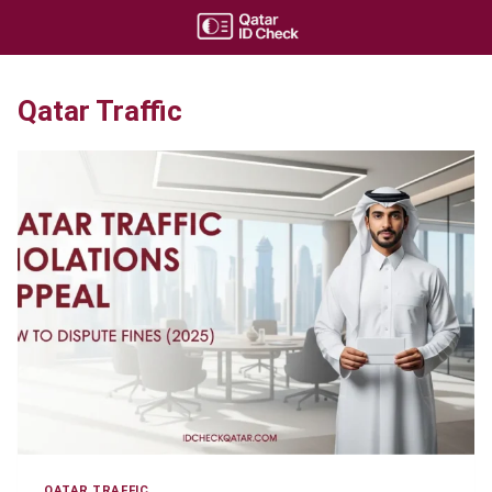
Skip
to
content
Qatar Traffic
QATAR TRAFFIC