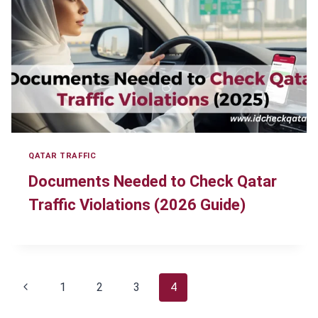
QATAR TRAFFIC
Documents Needed to Check Qatar
Traffic Violations (2026 Guide)
Page
Previous
1
2
3
4
navigation
Page