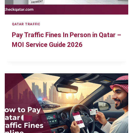
QATAR TRAFFIC
Pay Traffic Fines In Person in Qatar –
MOI Service Guide 2026