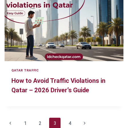
QATAR TRAFFIC
How to Avoid Traffic Violations in
Qatar – 2026 Driver’s Guide
Page
Previous
Next
1
2
3
4