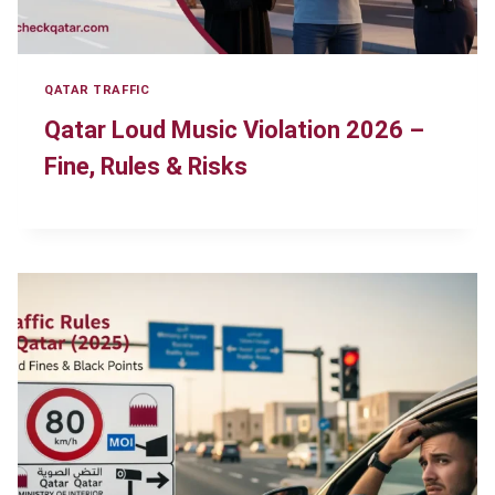
QATAR TRAFFIC
Qatar Loud Music Violation 2026 –
Fine, Rules & Risks