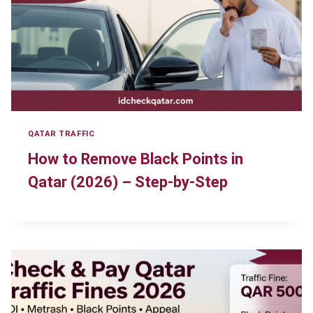
QATAR TRAFFIC
How to Remove Black Points in
Qatar (2026) – Step-by-Step