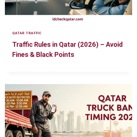
QATAR TRAFFIC
Traffic Rules in Qatar (2026) – Avoid
Fines & Black Points