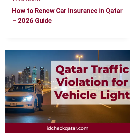
How to Renew Car Insurance in Qatar
– 2026 Guide