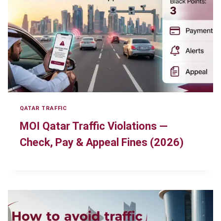
QATAR TRAFFIC
MOI Qatar Traffic Violations —
Check, Pay & Appeal Fines (2026)