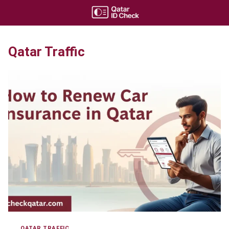
Skip
to
content
Qatar Traffic
QATAR TRAFFIC