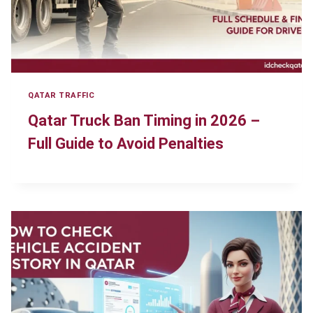
QATAR TRAFFIC
Qatar Truck Ban Timing in 2026 –
Full Guide to Avoid Penalties