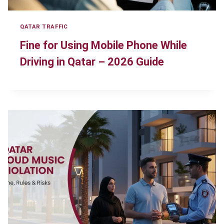
QATAR TRAFFIC
Fine for Using Mobile Phone While
Driving in Qatar – 2026 Guide