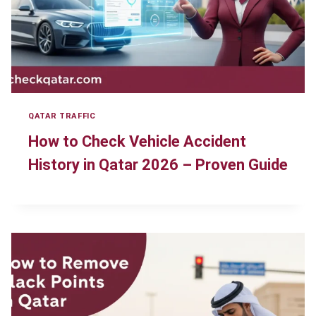
QATAR TRAFFIC
How to Check Vehicle Accident
History in Qatar 2026 – Proven Guide