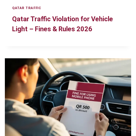
QATAR TRAFFIC
Qatar Traffic Violation for Vehicle
Light – Fines & Rules 2026